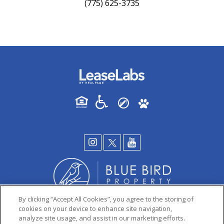
(775) 625-3735
By clicking “Accept All Cookies”, you agree to the storing of
cookies on your device to enhance site navigation,
analyze site usage, and assist in our marketing efforts.
PRIVACY POLICY