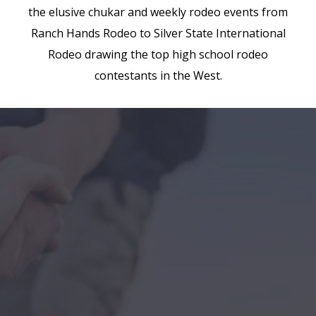
the elusive chukar and weekly rodeo events from
Ranch Hands Rodeo to Silver State International
Rodeo drawing the top high school rodeo
contestants in the West.