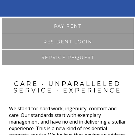
PAY RENT
RESIDENT LOGIN
SERVICE REQUEST
CARE • UNPARALLELED
SERVICE • EXPERIENCE
We stand for hard work, ingenuity, comfort and
care. Our standards start with exemplary
management and have no end in delivering a stellar
experience. This is a new kind of residential
property service. We believe that having an address