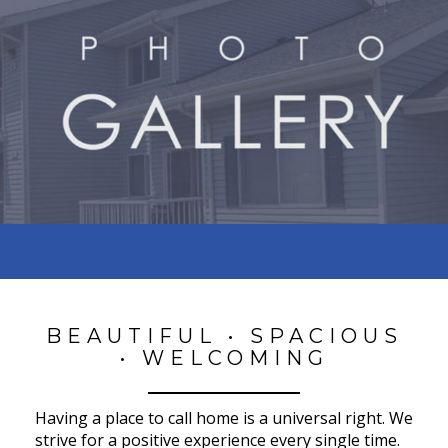
BEAUTIFUL • SPACIOUS
• WELCOMING
Having a place to call home is a universal right. We
strive for a positive experience every single time.