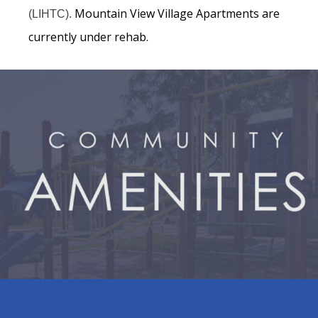
Mountain View Village Apartments are
(LIHTC).
currently under rehab.