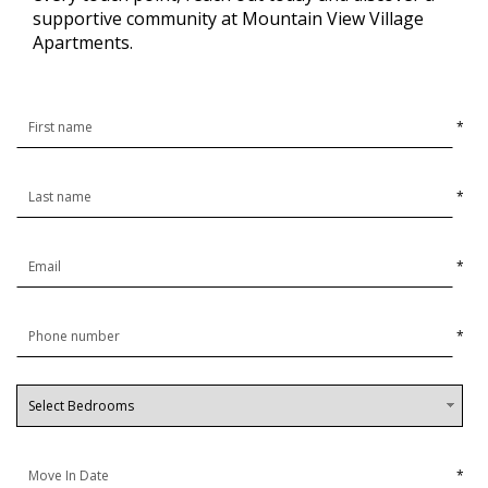
supportive community at Mountain View Village
Apartments.
*
*
*
*
*