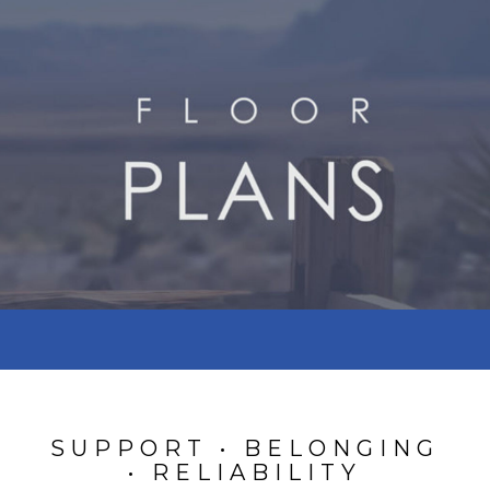
SUPPORT • BELONGING
• RELIABILITY