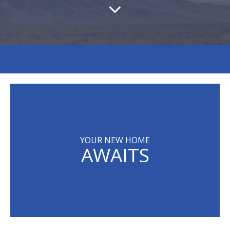
YOUR NEW HOME
AWAITS