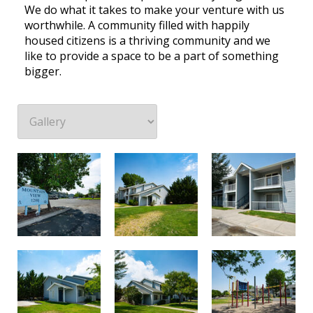
We do what it takes to make your venture with us
worthwhile. A community filled with happily
housed citizens is a thriving community and we
like to provide a space to be a part of something
bigger.