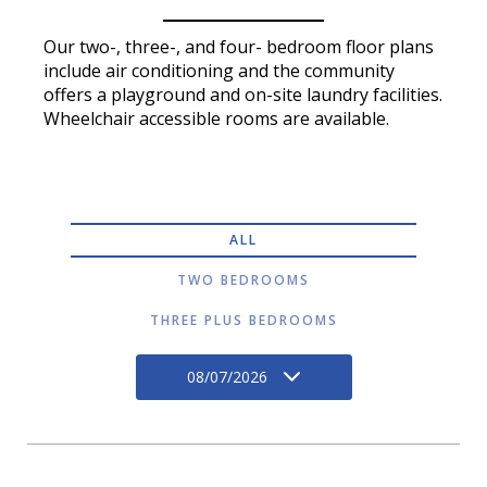
Our two-, three-, and four- bedroom floor plans
include air conditioning and the community
offers a playground and on-site laundry facilities.
Wheelchair accessible rooms are available.
ALL
TWO BEDROOMS
THREE PLUS BEDROOMS
08/07/2026