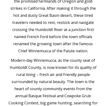
the promised farmlands of Oregon and gold
strikes in California. After making it through the
hot and dusty Great Basin desert, these tired
travelers needed to rest, restock and navigate
crossing the Humboldt River at a junction first
named French Ford before the town officials
renamed the growing town after the famous
Chief Winnemucca of the Paiute nation.
Modern-day Winnemucca, as the county seat of
Humboldt County, is now known for its quality of
rural living – fresh air and friendly people
surrounded by natural beauty. The town is the
heart of county community events from the
annual Basque Festival and Cowpoke Grub
Cooking Contest, big game hunting, searching for