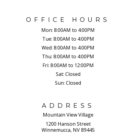
OFFICE HOURS
Mon:
8:00AM to 4:00PM
Tue:
8:00AM to 4:00PM
Wed:
8:00AM to 4:00PM
Thu:
8:00AM to 4:00PM
Fri:
8:00AM to 12:00PM
Sat:
Closed
Sun:
Closed
ADDRESS
Mountain View Village
1200 Hanson Street
Winnemucca, NV 89445