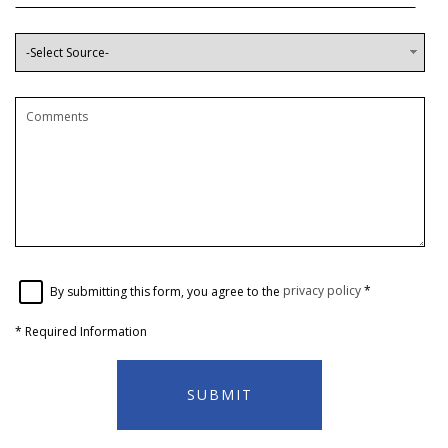
By submitting this form, you agree to the
privacy policy
*
*
Required Information
SUBMIT