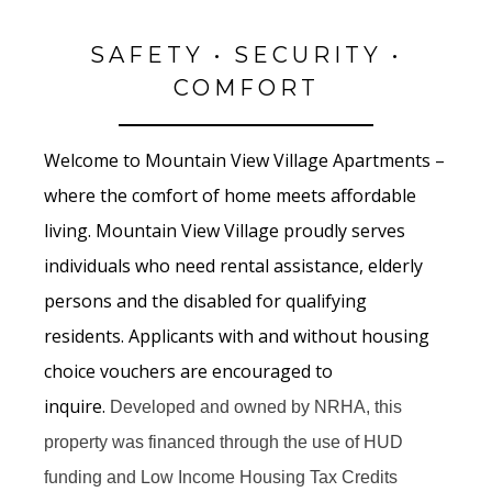
SAFETY • SECURITY •
COMFORT
Welcome to Mountain View Village Apartments –
where the comfort of home meets affordable
living. Mountain View Village proudly serves
individuals who need rental assistance, elderly
persons and the disabled for qualifying
residents. Applicants with and without housing
choice vouchers are encouraged to
inquire.
Developed and owned by NRHA, this
property was financed through the use of HUD
funding and Low Income Housing Tax Credits