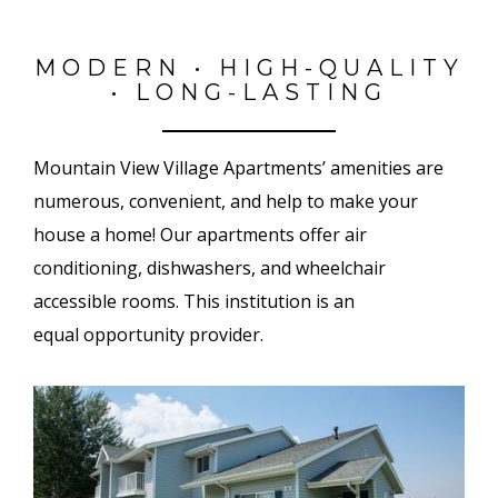
MODERN • HIGH-QUALITY
• LONG-LASTING
Mountain View Village Apartments’ amenities are
numerous, convenient, and help to make your
house a home! Our apartments offer air
conditioning, dishwashers, and wheelchair
accessible rooms. This institution is an
equal opportunity provider.