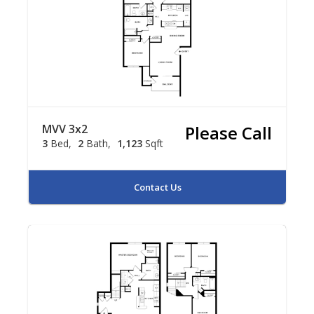
MVV 3x2
Please Call
3
Bed
2
Bath
1,123
Sqft
Contact Us