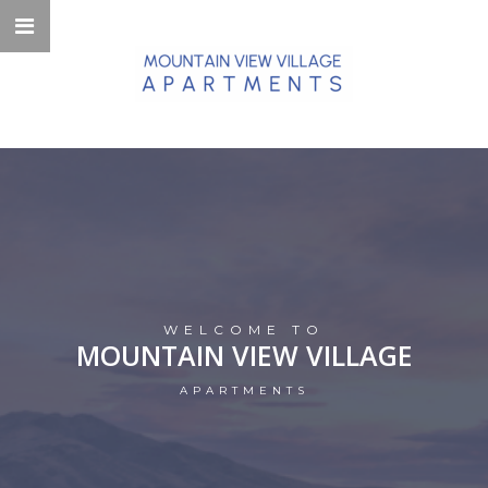
WELCOME TO
MOUNTAIN VIEW VILLAGE
APARTMENTS