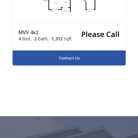
MVV 4x2
Please Call
4
Bed
2
Bath
1,352
Sqft
Contact Us