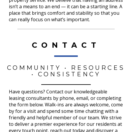
isn’t a means to an end — it can be a starting line. A
place that brings comfort and stability so that you
can really focus on what’s important.
CONTACT
COMMUNITY • RESOURCES
• CONSISTENCY
Have questions? Contact our knowledgeable
leasing consultants by phone, email, or completing
the form below. Walk-ins are always welcome, come
by for a visit and spend some time chatting with a
friendly and helpful member of our team. We strive
to deliver a premier experience for our residents at
every touch point, reach out today and discover a