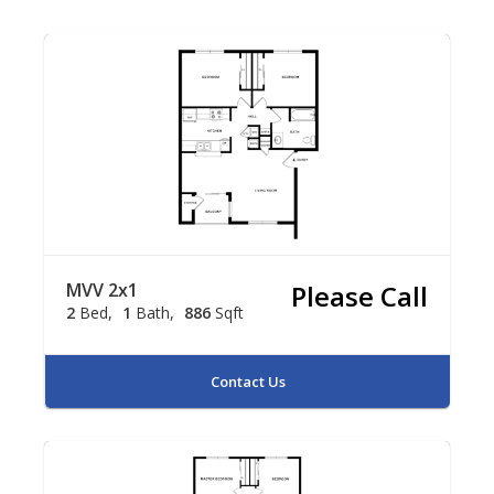
MVV 2x1
Please Call
2
Bed
1
Bath
886
Sqft
Contact Us