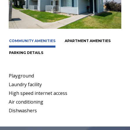
COMMUNITY AMENITIES
APARTMENT AMENITIES
PARKING DETAILS
Playground
Laundry facility
High speed internet access
Air conditioning
Dishwashers