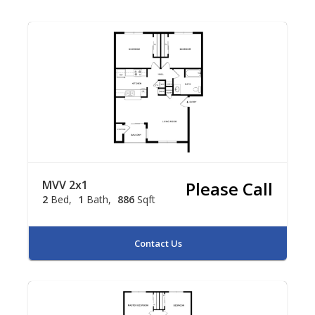
MVV 2x1
Please Call
2
Bed
1
Bath
886
Sqft
Contact Us