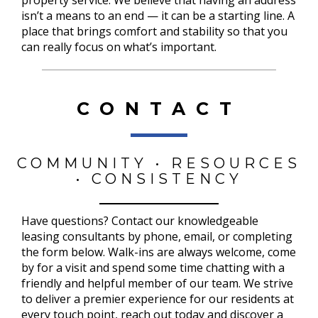
isn’t a means to an end — it can be a starting line. A
place that brings comfort and stability so that you
can really focus on what’s important.
CONTACT
COMMUNITY • RESOURCES
• CONSISTENCY
Have questions? Contact our knowledgeable
leasing consultants by phone, email, or completing
the form below. Walk-ins are always welcome, come
by for a visit and spend some time chatting with a
friendly and helpful member of our team. We strive
to deliver a premier experience for our residents at
every touch point, reach out today and discover a