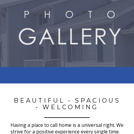
BEAUTIFUL • SPACIOUS
• WELCOMING
Having a place to call home is a universal right. We
strive for a positive experience every single time.