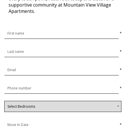
supportive community at Mountain View Village
Apartments.
*
*
*
*
*