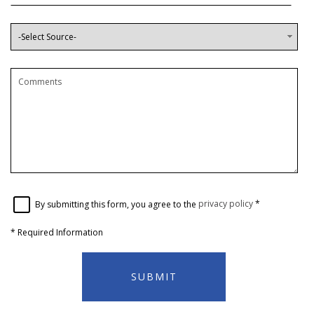
By submitting this form, you agree to the
privacy policy
*
*
Required Information
SUBMIT