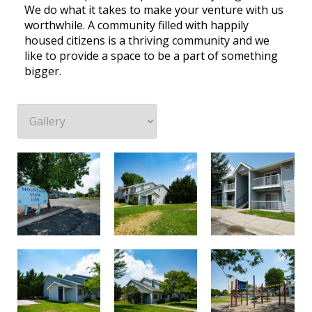
We do what it takes to make your venture with us
worthwhile. A community filled with happily
housed citizens is a thriving community and we
like to provide a space to be a part of something
bigger.