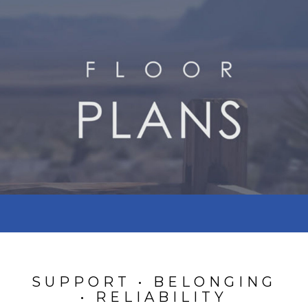
SUPPORT • BELONGING
• RELIABILITY