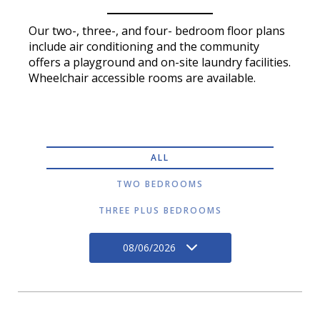
Our two-, three-, and four- bedroom floor plans
include air conditioning and the community
offers a playground and on-site laundry facilities.
Wheelchair accessible rooms are available.
ALL
TWO BEDROOMS
THREE PLUS BEDROOMS
08/06/2026