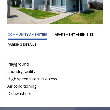
COMMUNITY AMENITIES
APARTMENT AMENITIES
PARKING DETAILS
Playground
Laundry facility
High speed internet access
Air conditioning
Dishwashers