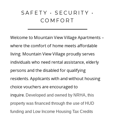
SAFETY • SECURITY •
COMFORT
Welcome to Mountain View Village Apartments –
where the comfort of home meets affordable
living. Mountain View Village proudly serves
individuals who need rental assistance, elderly
persons and the disabled for qualifying
residents. Applicants with and without housing
choice vouchers are encouraged to
inquire.
Developed and owned by NRHA, this
property was financed through the use of HUD
funding and Low Income Housing Tax Credits