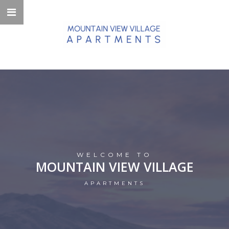
WELCOME TO
MOUNTAIN VIEW VILLAGE
APARTMENTS