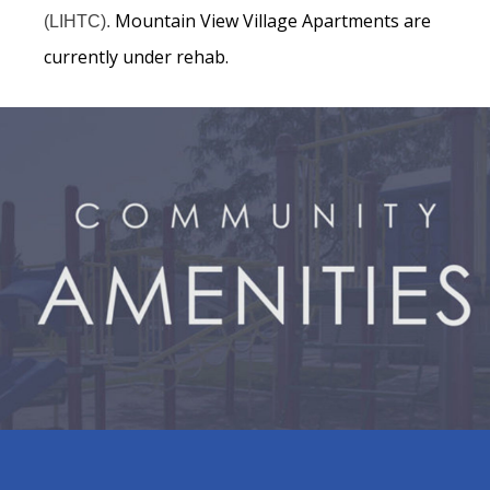
Mountain View Village Apartments are
(LIHTC).
currently under rehab.