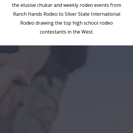
the elusive chukar and weekly rodeo events from
Ranch Hands Rodeo to Silver State International
Rodeo drawing the top high school rodeo
contestants in the West.