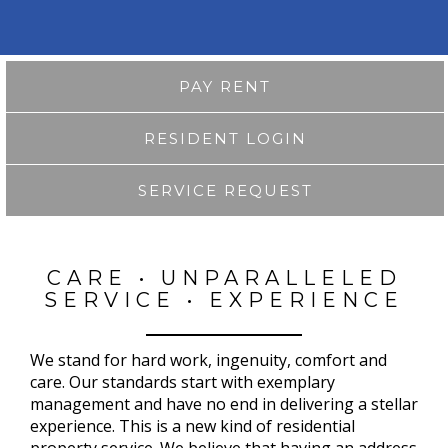
PAY RENT
RESIDENT LOGIN
SERVICE REQUEST
CARE • UNPARALLELED
SERVICE • EXPERIENCE
We stand for hard work, ingenuity, comfort and
care. Our standards start with exemplary
management and have no end in delivering a stellar
experience. This is a new kind of residential
property service. We believe that having an address