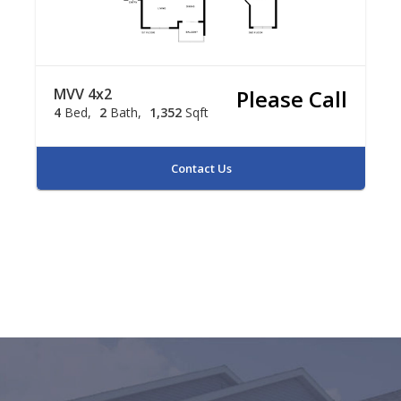
MVV 4x2
Please Call
4
Bed
2
Bath
1,352
Sqft
Contact Us