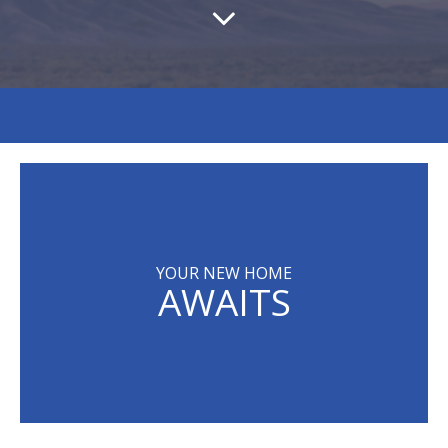
YOUR NEW HOME
AWAITS