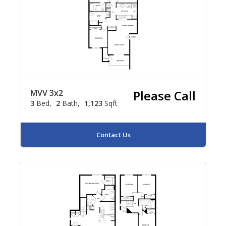
MVV 3x2
Please Call
3
Bed
2
Bath
1,123
Sqft
Contact Us