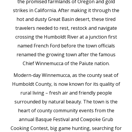
the promised farmlands of Oregon and gold
strikes in California. After making it through the
hot and dusty Great Basin desert, these tired
travelers needed to rest, restock and navigate
crossing the Humboldt River at a junction first
named French Ford before the town officials
renamed the growing town after the famous
Chief Winnemucca of the Paiute nation.
Modern-day Winnemucca, as the county seat of
Humboldt County, is now known for its quality of
rural living – fresh air and friendly people
surrounded by natural beauty. The town is the
heart of county community events from the
annual Basque Festival and Cowpoke Grub
Cooking Contest, big game hunting, searching for