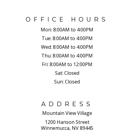
OFFICE HOURS
Mon:
8:00AM to 4:00PM
Tue:
8:00AM to 4:00PM
Wed:
8:00AM to 4:00PM
Thu:
8:00AM to 4:00PM
Fri:
8:00AM to 12:00PM
Sat:
Closed
Sun:
Closed
ADDRESS
Mountain View Village
1200 Hanson Street
Winnemucca, NV 89445