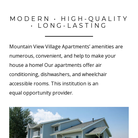
MODERN • HIGH-QUALITY
• LONG-LASTING
Mountain View Village Apartments’ amenities are
numerous, convenient, and help to make your
house a home! Our apartments offer air
conditioning, dishwashers, and wheelchair
accessible rooms. This institution is an
equal opportunity provider.