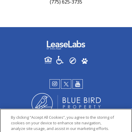
(775) 625-3735
By clicking “Accept All Cookies”, you agree to the storing of
cookies on your device to enhance site navigation,
analyze site usage, and assist in our marketing efforts.
PRIVACY POLICY